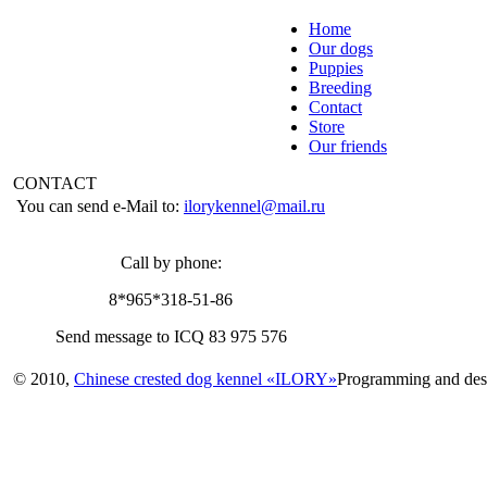
Home
Our dogs
Puppies
Breeding
Contact
Store
Our friends
CONTACT
You can send e-Mail to:
ilorykennel@mail.ru
Call by phone:
8*965*318-51-86
Send message to ICQ 83 975 576
© 2010,
Chinese crested dog kennel «ILORY»
Programming and des