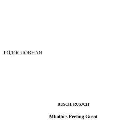
РОДОСЛОВНАЯ
RUSCH, RUSJCH
Mhalhi's Feeling Great