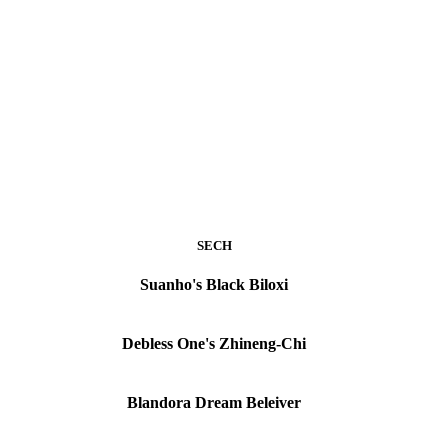
SECH
Suanho's Black Biloxi
Debless One's Zhineng-Chi
Blandora Dream Beleiver