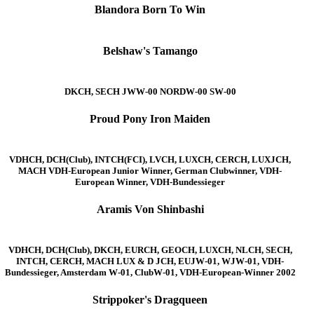
Blandora Born To Win
Belshaw's Tamango
DKCH, SECH JWW-00 NORDW-00 SW-00
Proud Pony Iron Maiden
VDHCH, DCH(Club), INTCH(FCI), LVCH, LUXCH, CERCH, LUXJCH,
MACH VDH-European Junior Winner, German Clubwinner, VDH-
European Winner, VDH-Bundessieger
Aramis Von Shinbashi
VDHCH, DCH(Club), DKCH, EURCH, GEOCH, LUXCH, NLCH, SECH,
INTCH, CERCH, MACH LUX & D JCH, EUJW-01, WJW-01, VDH-
Bundessieger, Amsterdam W-01, ClubW-01, VDH-European-Winner 2002
Strippoker's Dragqueen