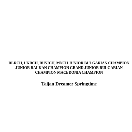
BLRCH, UKRCH, RUSJCH, MNCH JUNIOR BULGARIAN CHAMPION
JUNIOR BALKAN CHAMPION GRAND JUNIOR BULGARIAN
CHAMPION MACEDONIA CHAMPION
Taijan Dreamer Springtime