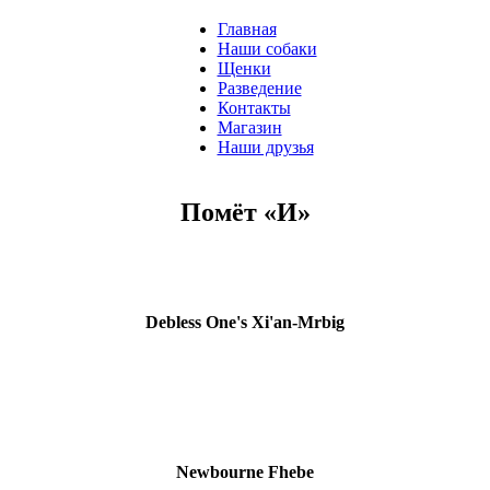
Главная
Наши собаки
Щенки
Разведение
Контакты
Магазин
Наши друзья
Помёт «И»
Debless One's Xi'an-Mrbig
Newbourne Fhebe