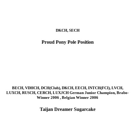
DKCH, SECH
Proud Pony Pole Position
BECH, VDHCH, DCH(Club), DKCH, EECH, INTCH(FCI), LVCH,
LUXCH, RUSCH, CERCH, LUXJCH German Junior Champion, Brabo-
Winner 2006 , Belgian Winner 2006
Taijan Dreamer Sugarcake